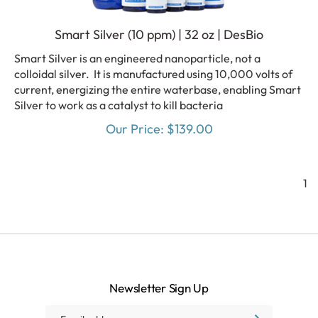
Smart Silver (10 ppm) | 32 oz | DesBio
Smart Silver is an engineered nanoparticle, not a
colloidal silver. It is manufactured using 10,000 volts of
current, energizing the entire waterbase, enabling Smart
Silver to work as a catalyst to kill bacteria
Our Price:
$
139.00
1
Newsletter Sign Up
Email
SUBSCRIBE