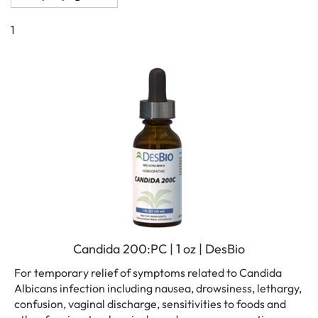
1
Candida 200:PC | 1 oz | DesBio
For temporary relief of symptoms related to Candida
Albicans infection including nausea, drowsiness, lethargy,
confusion, vaginal discharge, sensitivities to foods and
other fungi, petrochemicals, and mucous congestion.