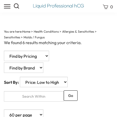
Skip
Search
View
0
to
site:
cart
content
Submit
search
You are here:
Home
>
Health Conditions
>
Allergies & Sensitivities
>
Sensitivities
>
Molds / Fungus
We found 6 results matching your criteria.
Sort By:
Go