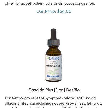
other fungi, petrochemicals, and mucous congestion.
Our Price:
$
36.00
Candida Plus | 1 oz | DesBio
For temporary relief of symptoms related to Candida
albicans infection including nausea, drowsiness, lethargy,
confusion, vaginal discharge, sensitivities to foods and