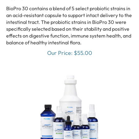
BioPro 30 contains a blend of 5 select probiotic strains in
an acid-resistant capsule to support intact delivery to the
intestinal tract. The probiotic strains in BioPro 30 were
specifically selected based on their stability and positive
effects on digestive function, immune system health, and
balance of healthy intestinal flora.
Our Price:
$
55.00