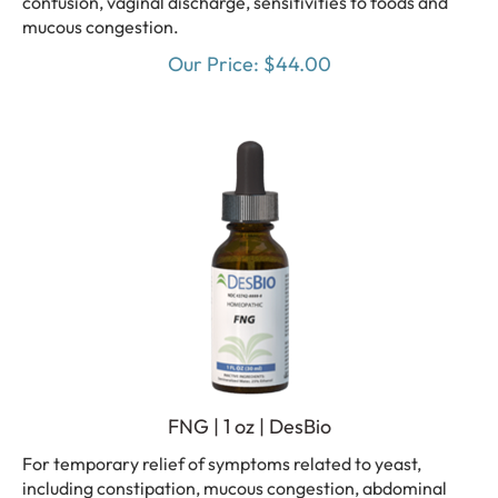
mucous congestion.
Our Price:
$
44.00
FNG | 1 oz | DesBio
For temporary relief of symptoms related to yeast,
including constipation, mucous congestion, abdominal