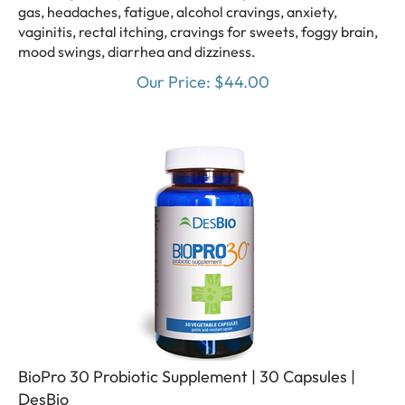
gas, headaches, fatigue, alcohol cravings, anxiety,
vaginitis, rectal itching, cravings for sweets, foggy brain,
mood swings, diarrhea and dizziness.
Our Price:
$
44.00
BioPro 30 Probiotic Supplement | 30 Capsules |
DesBio