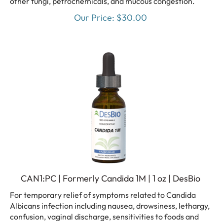
Our Price:
$
30.00
CAN1:PC | Formerly Candida 1M | 1 oz | DesBio
For temporary relief of symptoms related to Candida
Albicans infection including nausea, drowsiness, lethargy,
confusion, vaginal discharge, sensitivities to foods and