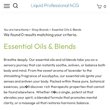
Skip
Search
View
0
to
site:
cart
content
Submit
search
You are here:
Home
>
Shop Brands
>
Essential Oils & Blends
We found 0 results matching your criteria.
Essential Oils & Blends
Breathe deeply. Our essential oils and oil blends take you on a
sensory journey that can instantly soothe, enliven, or balance both
body and mind. From the sweet aroma of lavender to the
stimulating fragrance of eucalyptus, our essential oils ignite your
senses and enliven your body. Packed within these pure, botanical
essences, you�ll discover rich therapeutic properties that cannot
be found elsewhere. Whether it�s a single, potent oil that
elevates your spirit, a blended formula that promotes mental
clarity, or a massage oil that restores harmonic balance.