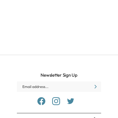
Newsletter Sign Up
Email
SUBSCRIBE
Address
Like
Follow
Follow
Baxter
Baxter
Baxter
Village
Village
Village
Health
Health
Health
Center
Center
Center