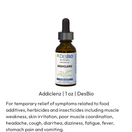
Addiclenz | 1 oz | DesBio
For temporary relief of symptoms related to food
additives, herbicides and insecticides including muscle
weakness, skin irritation, poor muscle coordination,
headache, cough, diarrhea, dizziness, fatigue, fever,
stomach pain and vomiting.