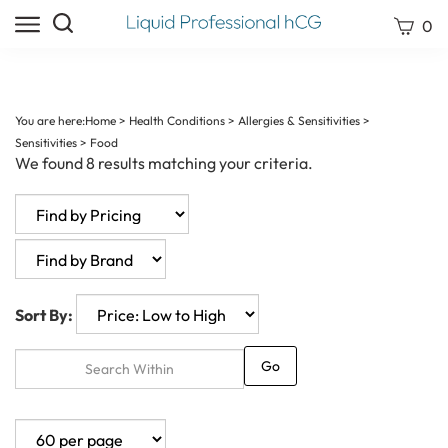
Skip
Search
View
0
to
site:
cart
content
Submit
search
You are here:
Home
>
Health Conditions
>
Allergies & Sensitivities
>
Sensitivities
>
Food
We found 8 results matching your criteria.
Sort By:
Go