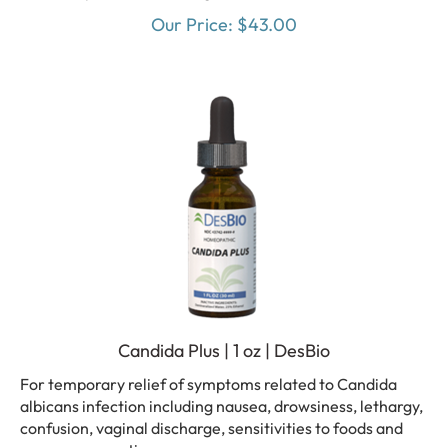
Our Price:
$
43.00
Candida Plus | 1 oz | DesBio
For temporary relief of symptoms related to Candida
albicans infection including nausea, drowsiness, lethargy,
confusion, vaginal discharge, sensitivities to foods and
mucous congestion.