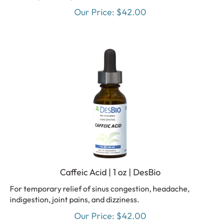
Our Price:
$
42.00
Caffeic Acid | 1 oz | DesBio
For temporary relief of sinus congestion, headache,
indigestion, joint pains, and dizziness.
Our Price:
$
42.00