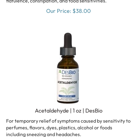
Our Price:
$
38.00
Acetaldehyde | 1 oz | DesBio
For temporary relief of symptoms caused by sensitivity to
perfumes, flavors, dyes, plastics, alcohol or foods
including sneezing and headaches.