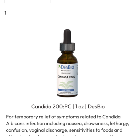
1
Candida 200:PC | 1 oz | DesBio
For temporary relief of symptoms related to Candida
Albicans infection including nausea, drowsiness, lethargy,
confusion, vaginal discharge, sensitivities to foods and
other fungi, petrochemicals, and mucous congestion.