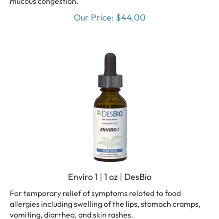
Our Price:
$
44.00
Enviro 1 | 1 oz | DesBio
For temporary relief of symptoms related to food
allergies including swelling of the lips, stomach cramps,
vomiting, diarrhea, and skin rashes.