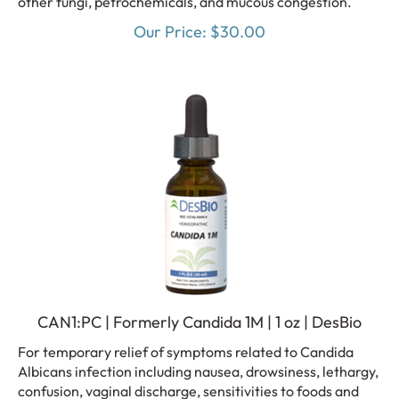
Our Price:
$
30.00
CAN1:PC | Formerly Candida 1M | 1 oz | DesBio
For temporary relief of symptoms related to Candida
Albicans infection including nausea, drowsiness, lethargy,
confusion, vaginal discharge, sensitivities to foods and