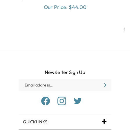
Our Price:
$
44.00
1
Newsletter Sign Up
Email
SUBSCRIBE
Address
Like
Follow
Follow
Baxter
Baxter
Baxter
Village
Village
Village
Health
Health
Health
Center
Center
Center
on
on
on
QUICKLINKS
Facebook
Instagram
Twitter