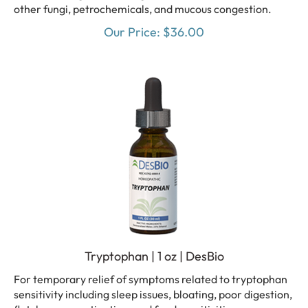
other fungi, petrochemicals, and mucous congestion.
Our Price:
$
36.00
Tryptophan | 1 oz | DesBio
For temporary relief of symptoms related to tryptophan
sensitivity including sleep issues, bloating, poor digestion,
flatulence, constipation, and food sensitivities.