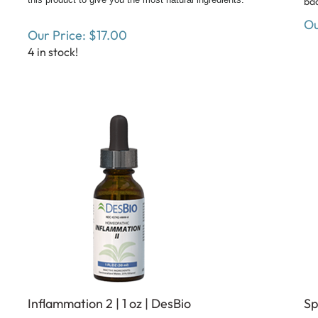
Ou
Our Price:
$
17.00
4 in stock!
Inflammation 2 | 1 oz | DesBio
Sp