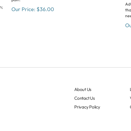
Ad
n;
Our Price:
$
36.00
tha
nee
Ou
About Us
Contact Us
Privacy Policy
Terms & Conditions