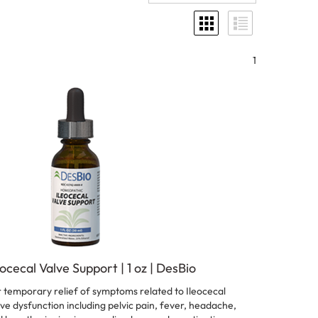
1
eocecal Valve Support | 1 oz | DesBio
 temporary relief of symptoms related to Ileocecal
ve dysfunction including pelvic pain, fever, headache,
 breath, ringing in ears, diarrhea, and constipation.