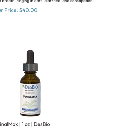
r Price:
$
40.00
inalMax | 1 oz | DesBio