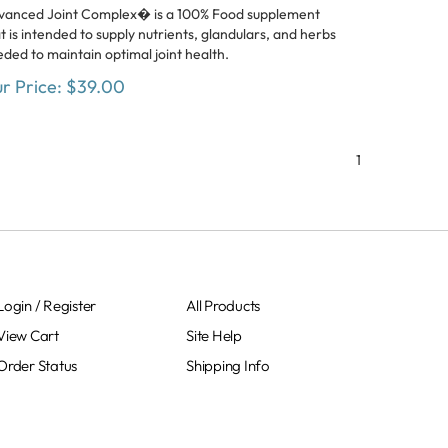
vanced Joint Complex� is a 100% Food supplement
t is intended to supply nutrients, glandulars, and herbs
ded to maintain optimal joint health.
r Price:
$
39.00
1
Login
/
Register
All Products
View Cart
Site Help
Order Status
Shipping Info
Sitemap
Returns