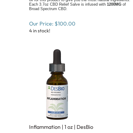
Each 3.7oz CBD Relief Salve is infused with
1200MG
of
Broad Spectrum CBD.
Our Price:
$
100.00
4 in stock!
Inflammation | 1 oz | DesBio