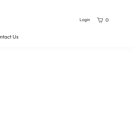
View
0
Login
cart
ntact Us