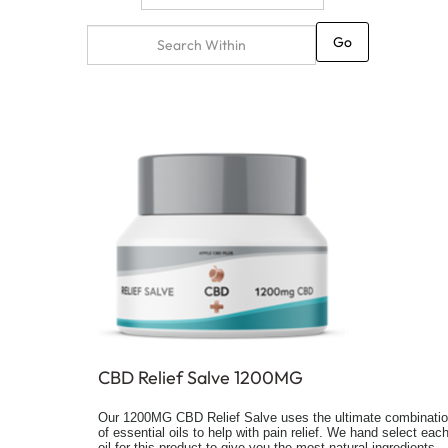
Go
CBD Relief Salve 1200MG
Our 1200MG CBD Relief Salve uses the ultimate combinati
of essential oils to help with pain relief. We hand select eac
oil for this product to give you the most natural ingredients.