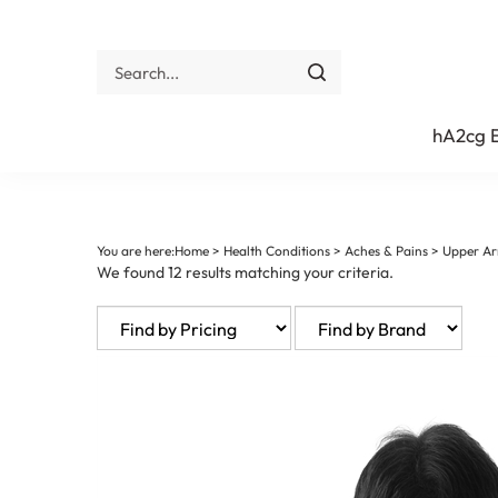
Skip
to
content
Search
site:
Submit
search
hA2cg
You are here:
Home
>
Health Conditions
>
Aches & Pains
>
Upper Ar
We found 12 results matching your criteria.