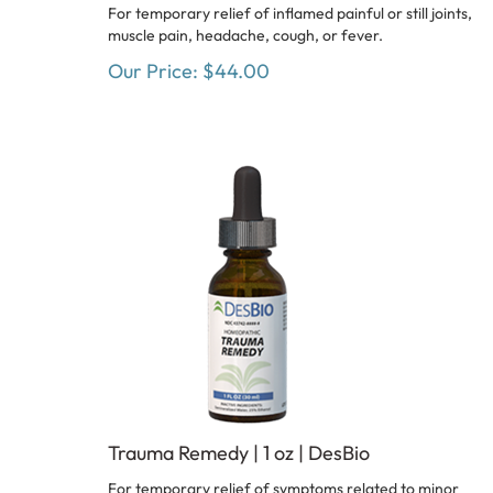
For temporary relief of inflamed painful or still joints,
muscle pain, headache, cough, or fever.
Our Price:
$
44.00
Trauma Remedy | 1 oz | DesBio
For temporary relief of symptoms related to minor