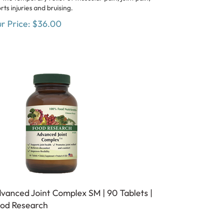
rts injuries and bruising.
r Price:
$
36.00
vanced Joint Complex SM | 90 Tablets |
od Research