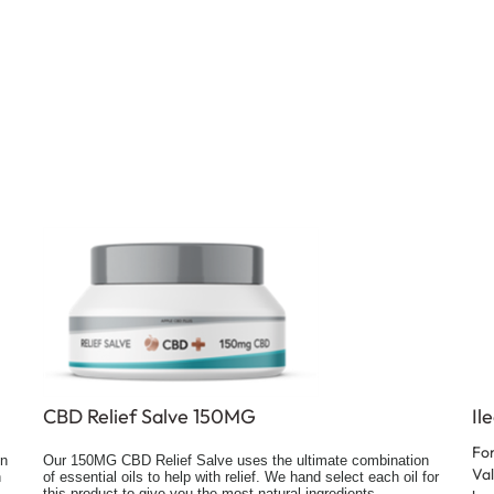
CBD Relief Salve 150MG
Il
For
on
Our 150MG CBD Relief Salve uses the ultimate combination
Val
h
of essential oils to help with relief. We hand select each oil for
this product to give you the most natural ingredients.
bad