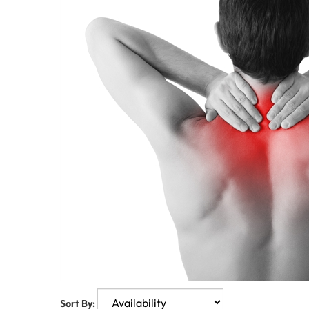
Sort By: