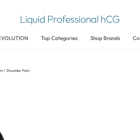
 EVOLUTION
Top Categories
Shop Brands
Co
m / Shoulder Pain