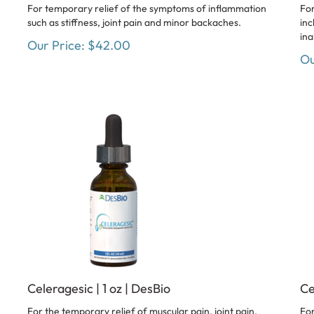
For temporary relief of the symptoms of inflammation
For
such as stiffness, joint pain and minor backaches.
inc
ina
Our Price:
$
42.00
Ou
Celeragesic | 1 oz | DesBio
Ce
For the temporary relief of muscular pain, joint pain,
For