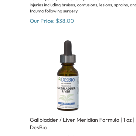
injuries including bruises, contusions, lesions, sprains, an
trauma following surgery.
Our Price:
$
38.00
Gallbladder / Liver Meridian Formula | 1 oz |
DesBio
For temporary relief of abnormal menses, headaches,