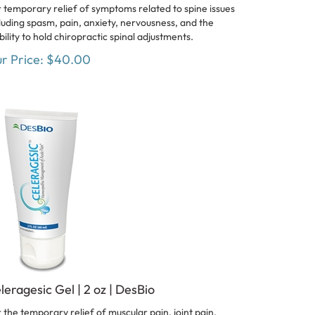
 temporary relief of symptoms related to spine issues
luding spasm, pain, anxiety, nervousness, and the
bility to hold chiropractic spinal adjustments.
r Price:
$
40.00
leragesic Gel | 2 oz | DesBio
 the temporary relief of muscular pain, joint pain,