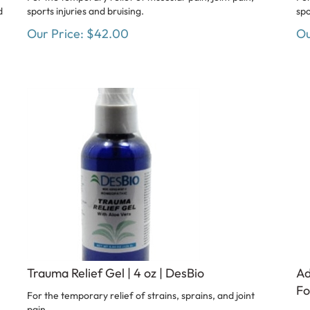
d
sports injuries and bruising.
spo
Our Price:
$
42.00
Ou
Trauma Relief Gel | 4 oz | DesBio
Ad
Fo
For the temporary relief of strains, sprains, and joint
pain.