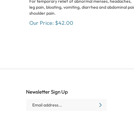
leg pain, bloating, vomiting, diarrhea and abdominal pai
shoulder pain.
Our Price:
$
42.00
Newsletter Sign Up
Email
SUBSCRIBE
Address
Like
Follow
Follow
Baxter
Baxter
Baxter
Village
Village
Village
Health
Health
Health