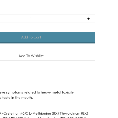
eve symptoms related to heavy metal toxicity
 taste in the mouth.
 (6X) Cysteinum (6X) L-Methionine (8X) Thyroidinum (8X)
on (12X 15X 30X) Heavy Metal Isodes (12X 30X 200X)