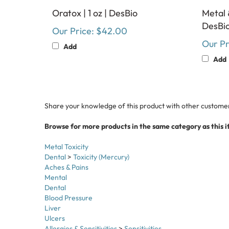
Oratox | 1 oz | DesBio
Metal 
DesBi
Our Price:
$42.00
Our Pr
Add
Add
Share your knowledge of this product with other customer
Browse for more products in the same category as this i
Metal Toxicity
Dental
>
Toxicity (Mercury)
Aches & Pains
Mental
Dental
Blood Pressure
Liver
Ulcers
Allergies & Sensitivities
>
Sensitivities
Top Categories
>
Detox & Purification