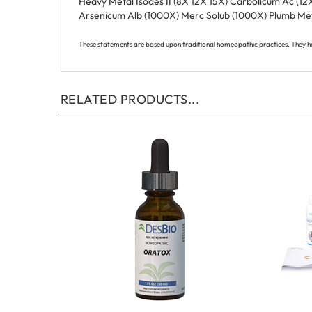
Arsenicum Alb (1000X) Merc Solub (1000X) Plumb Met
These statements are based upon traditional homeopathic practices. They h
RELATED PRODUCTS...