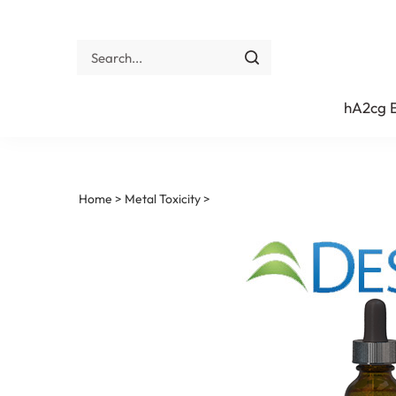
Skip
to
content
Search
site:
Submit
search
hA2cg
Home
>
Metal Toxicity
>