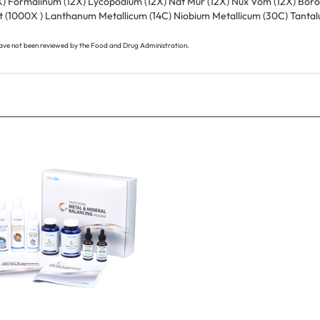
 (1000X ) Lanthanum Metallicum (14C) Niobium Metallicum (30C) Tantal
ave not been reviewed by the Food and Drug Administration.