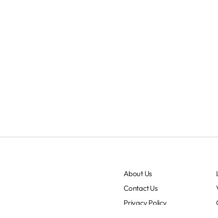
About Us
Contact Us
Privacy Policy
Terms & Conditions