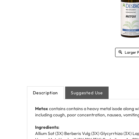
Larger 
Description
Suggested Use
Metox
contains contains a heavy metal isode along w
including cough, poor concentration, nausea, vomiting
Ingredients:
Allium Sat (3X) Berberis Vulg (3X) Glycyrrhiza (3X) La
Heavy Metal Isodes II (8X 12X 15X) Carbolicum Ac (1