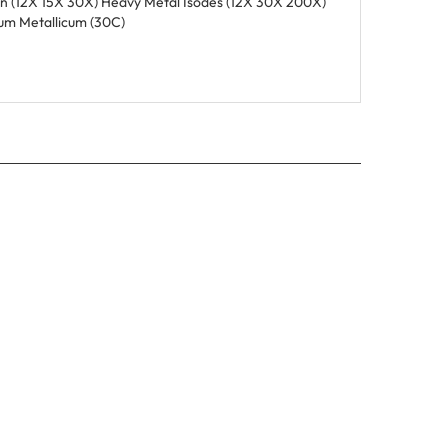
um Metallicum (30C)