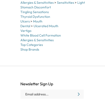
Stomach Discomfort
Tingling Sensations
Thyroid Dysfunction
Ulcers
>
Mouth
Dental
>
Ulcerated Mouth
Vertigo
White Blood Cell Formation
Allergies & Sensitivities
Top Categories
Shop Brands
Newsletter Sign Up
Email
SUBSCRIBE
Address
Like
Follow
Follow
Baxter
Baxter
Baxter