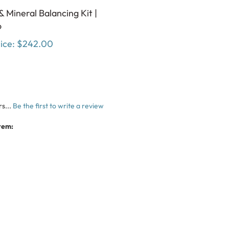
& Mineral Balancing Kit |
o
ice:
$242.00
s...
Be the first to write a review
tem: