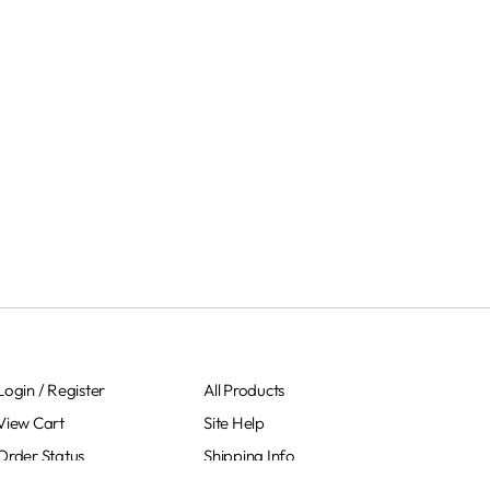
Login
/
Register
All Products
View Cart
Site Help
Order Status
Shipping Info
Sitemap
Returns