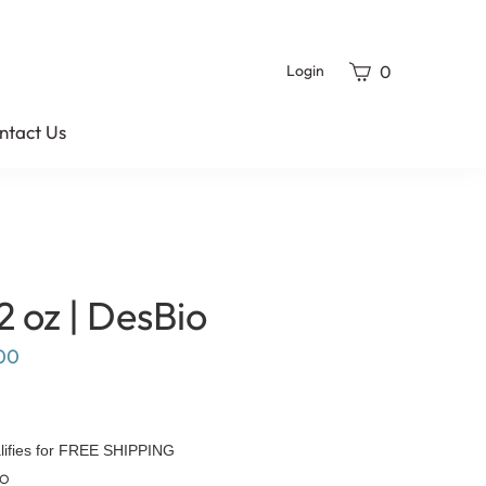
View
0
Login
cart
ntact Us
2 oz | DesBio
00
TO