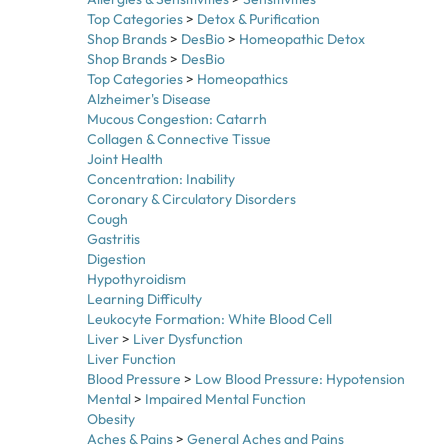
Shop Brands
>
DesBio
>
Homeopathic Detox
Shop Brands
>
DesBio
Top Categories
>
Homeopathics
Alzheimer's Disease
Mucous Congestion: Catarrh
Collagen & Connective Tissue
Joint Health
Concentration: Inability
Coronary & Circulatory Disorders
Cough
Gastritis
Digestion
Hypothyroidism
Learning Difficulty
Leukocyte Formation: White Blood Cell
Liver
>
Liver Dysfunction
Liver Function
Blood Pressure
>
Low Blood Pressure: Hypotension
Mental
>
Impaired Mental Function
Obesity
Aches & Pains
>
General Aches and Pains
Allergies & Sensitivities
>
Sensitivities
>
Light