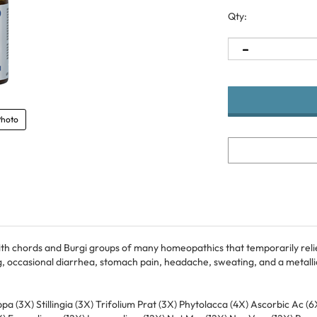
Qty:
Photo
ith chords and Burgi groups of many homeopathics that temporarily reli
, occasional diarrhea, stomach pain, headache, sweating, and a metallic
ppa (3X) Stillingia (3X) Trifolium Prat (3X) Phytolacca (4X) Ascorbic Ac
2X) Formalinum (12X) Lycopodium (12X) Nat Mur (12X) Nux Vom (12X) Bor