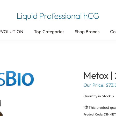
 EVOLUTION
Top Categories
Shop Brands
Co
Metox | 
Our Price:
$
73.
Quantity in Stock:3
Product Code:
DB-ME